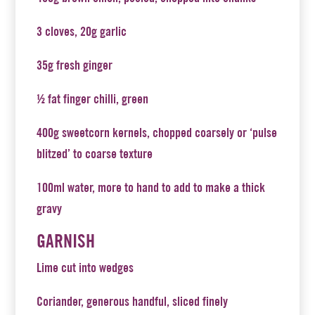
3 cloves, 20g garlic
35g fresh ginger
½ fat finger chilli, green
400g sweetcorn kernels, chopped coarsely or ‘pulse
blitzed’ to coarse texture
100ml water, more to hand to add to make a thick
gravy
GARNISH
Lime cut into wedges
Coriander, generous handful, sliced finely