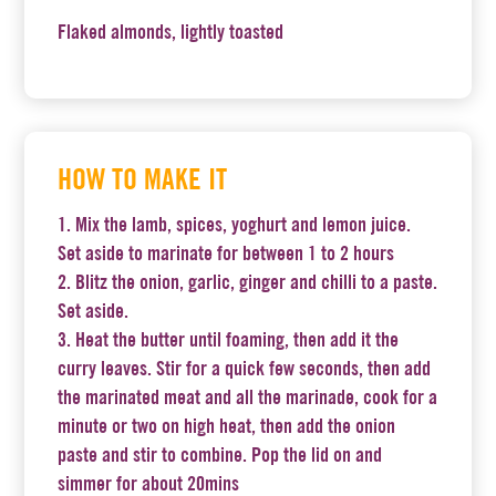
Flaked almonds, lightly toasted
HOW TO MAKE IT
Mix the lamb, spices, yoghurt and lemon juice.
Set aside to marinate for between 1 to 2 hours
Blitz the onion, garlic, ginger and chilli to a paste.
Set aside.
Heat the butter until foaming, then add it the
curry leaves. Stir for a quick few seconds, then add
the marinated meat and all the marinade, cook for a
minute or two on high heat, then add the onion
paste and stir to combine. Pop the lid on and
simmer for about 20mins