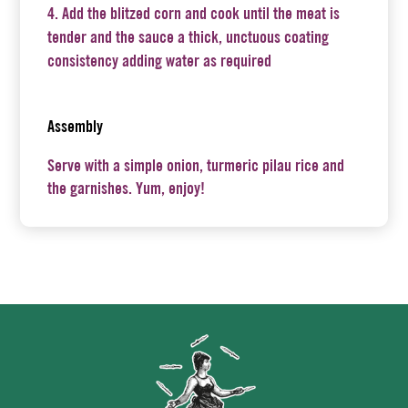
Add the blitzed corn and cook until the meat is
tender and the sauce a thick, unctuous coating
consistency adding water as required
Assembly
Serve with a simple onion, turmeric pilau rice and
the garnishes. Yum, enjoy!