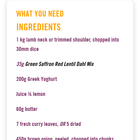
WHAT YOU NEED
INGREDIENTS
1 kg lamb neck or trimmed shoulder, chopped into
30mm dice
35g
Green Saffron Red Lentil Dahl Mix
200g Greek Yoghurt
Juice ¼ lemon
60g butter
7 fresh curry leaves,
OR
5 dried
450g brown onion, peeled, chopped into chunks