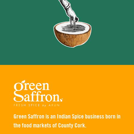
Green Saffron is an Indian Spice business born in
the food markets of County Cork.