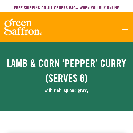
FREE SHIPPING ON ALL ORDERS €49+ WHEN YOU BUY ONLINE
LAMB & CORN ‘PEPPER’ CURRY
(SERVES 6)
with rich, spiced gravy