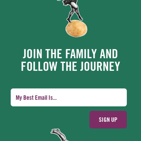
JOIN THE FAMILY AND
FOLLOW THE JOURNEY
SIGN UP