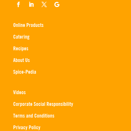
Online Products
Catering
Recipes
About Us
Spice-Pedia
Videos
Corporate Social Responsibility
Terms and Conditions
Privacy Policy