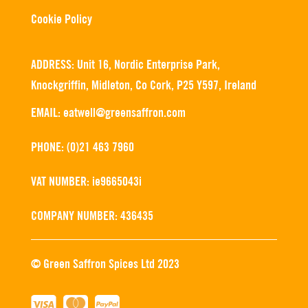
Cookie Policy
ADDRESS: Unit 16, Nordic Enterprise Park,
Knockgriffin, Midleton, Co Cork, P25 Y597, Ireland
EMAIL: eatwell@greensaffron.com
PHONE: (0)21 463 7960
VAT NUMBER: ie9665043i
COMPANY NUMBER: 436435
© Green Saffron Spices Ltd 2023