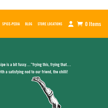
0 Items
SPICE-PEDIA
BLOG
STORE LOCATIONS
ecipe is a bit fussy…”frying this, frying that…
h a satisfying nod to our friend, the chilli!