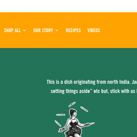
SHOP ALL
OUR STORY
RECIPES
VIDEOS
This is a dish originating from north India.
Ja
setting things aside” etc but, stick with us