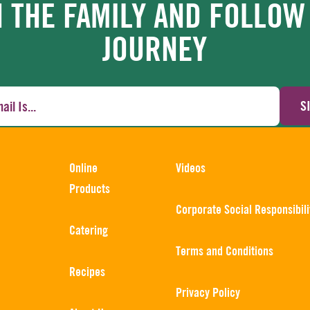
N THE FAMILY AND FOLLOW
JOURNEY
S
Online
Videos
Products
Corporate Social Responsibili
Catering
Terms and Conditions
Recipes
Privacy Policy