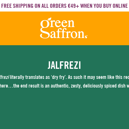
FREE SHIPPING ON ALL ORDERS €49+ WHEN YOU BUY ONLINE
JALFREZI
lfrezi
literally translates as ‘dry fry’. As such it may seem like this r
 here…the end result is an authentic, zesty, deliciously spiced dish wit